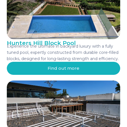
Hunters Hill Block Pool
Experience the ultimate in backyard luxury with a fully
tuned pool, expertly constructed from durable core-filled
blocks, designed for long-lasting strength and efficiency.
Find out more