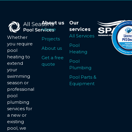
About us
Our
Home
services
All Services
Whether
Projects
you require
Pool
About us
pool
Heating
heating to
Get a free
Pool
extend
quote
Plumbing
your
swimming
Pool Parts &
season or
Equipment
professional
pool
plumbing
services for
a new or
existing
pool, we