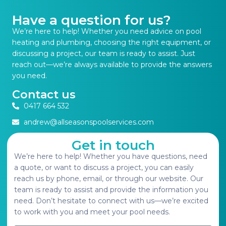
Have a question for us?
We’re here to help! Whether you need advice on pool
heating and plumbing, choosing the right equipment, or
discussing a project, our team is ready to assist. Just
reach out—we’re always available to provide the answers
you need.
Contact us
0417 664 532
andrew@allseasonspoolservices.com
Get in touch
We’re here to help! Whether you have questions, need
a quote, or want to discuss a project, you can easily
reach us by phone, email, or through our website. Our
team is ready to assist and provide the information you
need. Don’t hesitate to connect with us—we’re excited
to work with you and meet your pool needs.