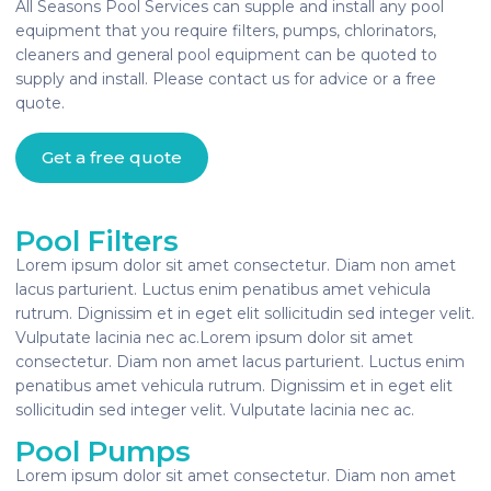
All Seasons Pool Services can supple and install any pool
equipment that you require filters, pumps, chlorinators,
cleaners and general pool equipment can be quoted to
supply and install. Please contact us for advice or a free
quote.
Get a free quote
Pool Filters
Lorem ipsum dolor sit amet consectetur. Diam non amet
lacus parturient. Luctus enim penatibus amet vehicula
rutrum. Dignissim et in eget elit sollicitudin sed integer velit.
Vulputate lacinia nec ac.Lorem ipsum dolor sit amet
consectetur. Diam non amet lacus parturient. Luctus enim
penatibus amet vehicula rutrum. Dignissim et in eget elit
sollicitudin sed integer velit. Vulputate lacinia nec ac.
Pool Pumps
Lorem ipsum dolor sit amet consectetur. Diam non amet