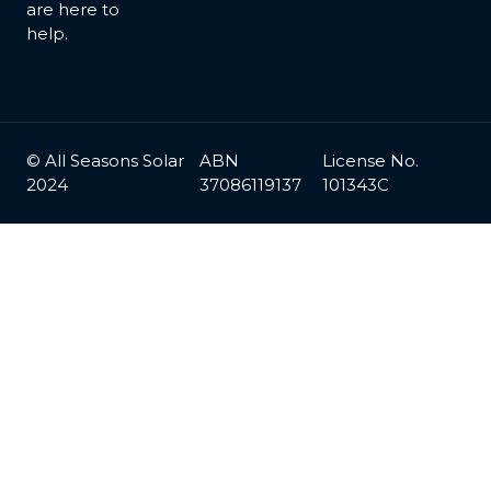
are here to
help.
© All Seasons Solar
ABN
License No.
2024
37086119137
101343C