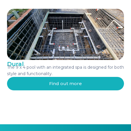
Dural
The 9 x 4 pool with an integrated spa is designed for both
style and functionality.
Find out more