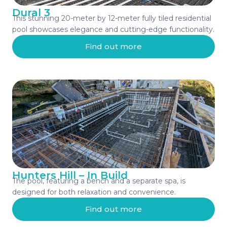
Dural 3
This stunning 20-meter by 12-meter fully tiled residential
pool showcases elegance and cutting-edge functionality.
Find out more
Hunters Hill – In Build
The pool, featuring a bench and a separate spa, is
designed for both relaxation and convenience.
Find out more