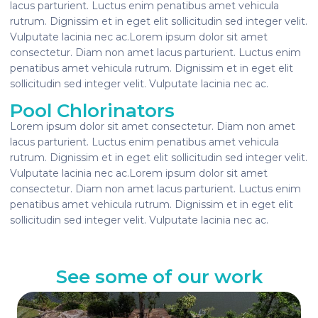
lacus parturient. Luctus enim penatibus amet vehicula
rutrum. Dignissim et in eget elit sollicitudin sed integer velit.
Vulputate lacinia nec ac.Lorem ipsum dolor sit amet
consectetur. Diam non amet lacus parturient. Luctus enim
penatibus amet vehicula rutrum. Dignissim et in eget elit
sollicitudin sed integer velit. Vulputate lacinia nec ac.
Pool Chlorinators
Lorem ipsum dolor sit amet consectetur. Diam non amet
lacus parturient. Luctus enim penatibus amet vehicula
rutrum. Dignissim et in eget elit sollicitudin sed integer velit.
Vulputate lacinia nec ac.Lorem ipsum dolor sit amet
consectetur. Diam non amet lacus parturient. Luctus enim
penatibus amet vehicula rutrum. Dignissim et in eget elit
sollicitudin sed integer velit. Vulputate lacinia nec ac.
See some of our work