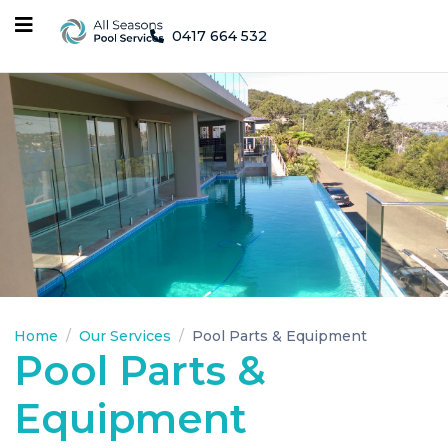
0417 664 532
Home
Our Services
Pool Parts & Equipment
Pool Parts &
Equipment