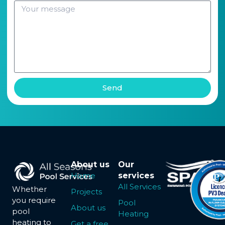
Send
About us
Our
Home
services
All Services
Whether
Projects
you require
Pool
About us
pool
Heating
heating to
Get a free