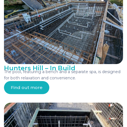
Hunters Hill – In Build
The pool, featuring a bench and a separate spa, is designed
for both relaxation and convenience.
Find out more