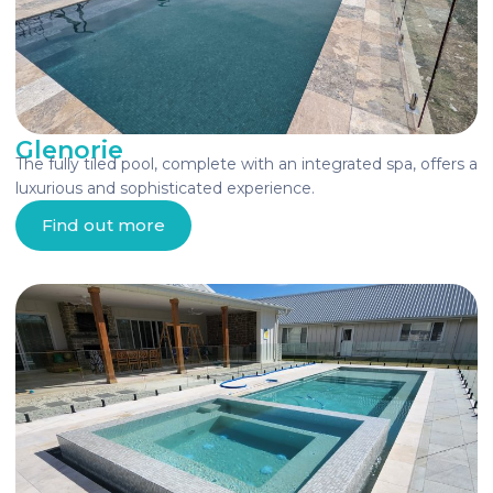
Glenorie
The fully tiled pool, complete with an integrated spa, offers a
luxurious and sophisticated experience.
Find out more