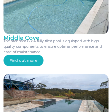
Middle Cove
The standard 8 x 4 fully tiled pool is equipped with high-
quality components to ensure optimal performance and
ease of maintenance.
Find out more