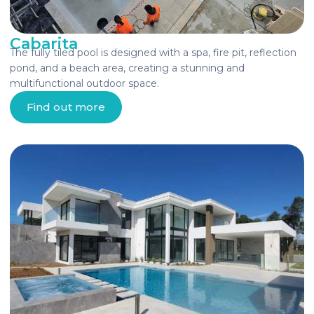
Cabarita
The fully tiled pool is designed with a spa, fire pit, reflection
pond, and a beach area, creating a stunning and
multifunctional outdoor space.
Find out more