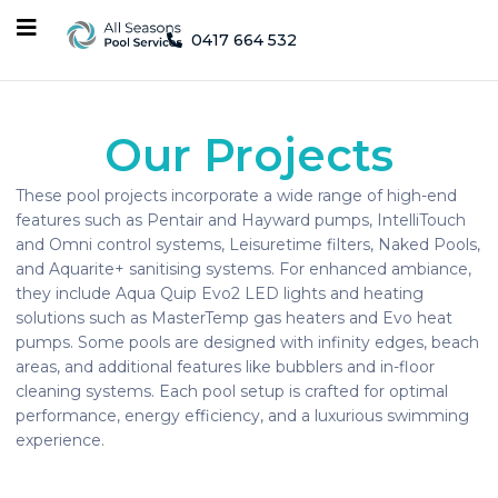
0417 664 532
Our Projects
These pool projects incorporate a wide range of high-end
features such as Pentair and Hayward pumps, IntelliTouch
and Omni control systems, Leisuretime filters, Naked Pools,
and Aquarite+ sanitising systems. For enhanced ambiance,
they include Aqua Quip Evo2 LED lights and heating
solutions such as MasterTemp gas heaters and Evo heat
pumps. Some pools are designed with infinity edges, beach
areas, and additional features like bubblers and in-floor
cleaning systems. Each pool setup is crafted for optimal
performance, energy efficiency, and a luxurious swimming
experience.