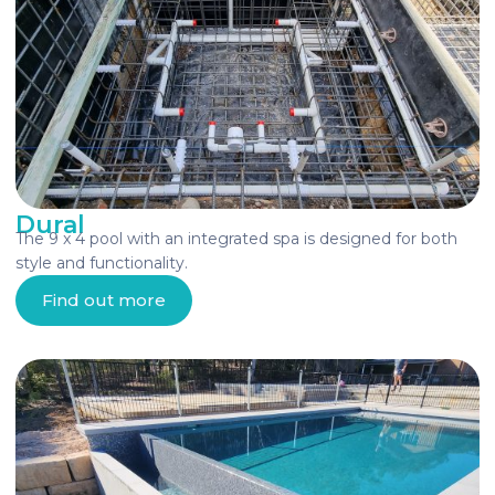
Dural
The 9 x 4 pool with an integrated spa is designed for both
style and functionality.
Find out more