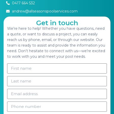
0417 664 532
andrew@allseasonspoolservices.com
Get in touch
We’re here to help! Whether you have questions, need
a quote, or want to discuss a project, you can easily
reach us by phone, email, or through our website. Our
team is ready to assist and provide the information you
need. Don’t hesitate to connect with us—we’re excited
to work with you and meet your pool needs.