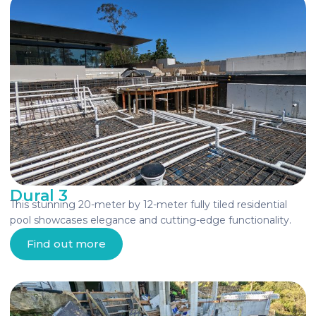
Dural 3
This stunning 20-meter by 12-meter fully tiled residential
pool showcases elegance and cutting-edge functionality.
Find out more