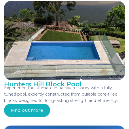
Hunters Hill Block Pool
Experience the ultimate in backyard luxury with a fully
tuned pool, expertly constructed from durable core-filled
blocks, designed for long-lasting strength and efficiency.
Find out more