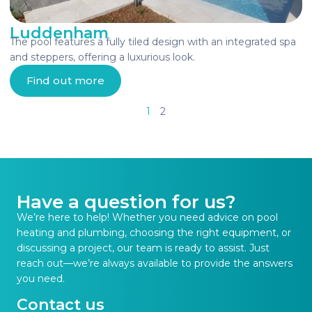
Luddenham
The pool features a fully tiled design with an integrated spa
and steppers, offering a luxurious look.
Find out more
1
2
Have a question for us?
We’re here to help! Whether you need advice on pool
heating and plumbing, choosing the right equipment, or
discussing a project, our team is ready to assist. Just
reach out—we’re always available to provide the answers
you need.
Contact us