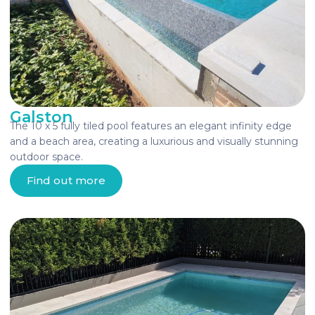
Galston
The 10 x 5 fully tiled pool features an elegant infinity edge
and a beach area, creating a luxurious and visually stunning
outdoor space.
Find out more