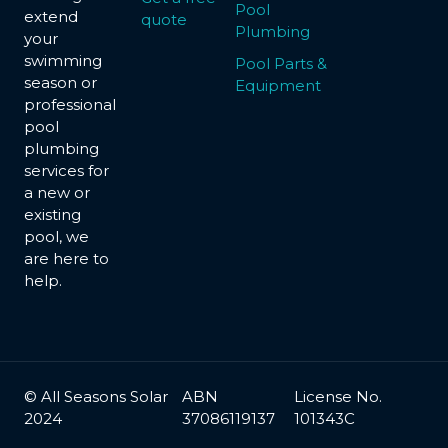
Pool
extend
quote
Plumbing
your
swimming
Pool Parts &
season or
Equipment
professional
pool
plumbing
services for
a new or
existing
pool, we
are here to
help.
© All Seasons Solar
ABN
License No.
2024
37086119137
101343C