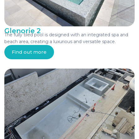
Glenorie 2
The fully tiled pool is designed with an integrated spa and
beach area, creating a luxurious and versatile space.
Find out more