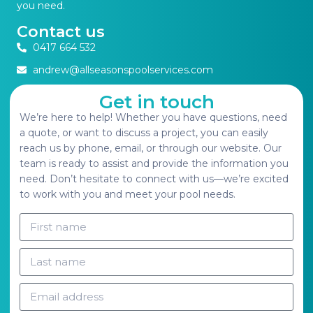
you need.
Contact us
0417 664 532
andrew@allseasonspoolservices.com
Get in touch
We’re here to help! Whether you have questions, need
a quote, or want to discuss a project, you can easily
reach us by phone, email, or through our website. Our
team is ready to assist and provide the information you
need. Don’t hesitate to connect with us—we’re excited
to work with you and meet your pool needs.