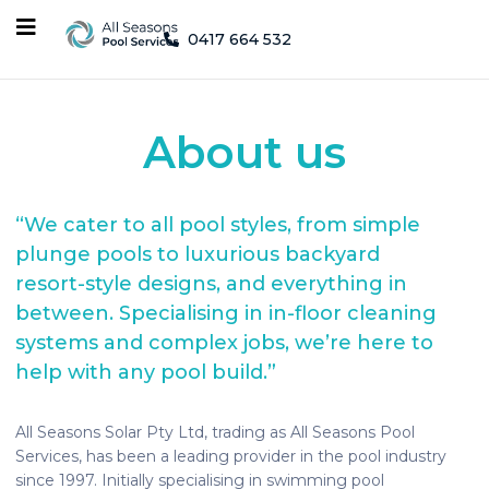
0417 664 532
About us
“We cater to all pool styles, from simple
plunge pools to luxurious backyard
resort-style designs, and everything in
between. Specialising in in-floor cleaning
systems and complex jobs, we’re here to
help with any pool build.”
All Seasons Solar Pty Ltd, trading as All Seasons Pool
Services, has been a leading provider in the pool industry
since 1997. Initially specialising in swimming pool