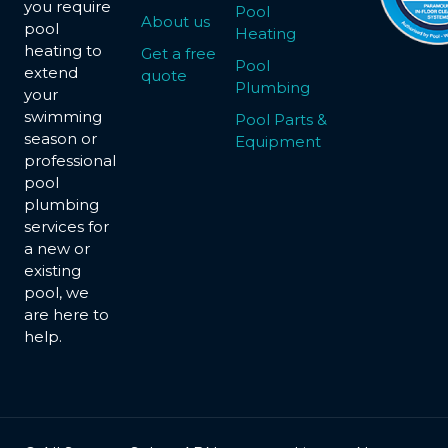
you require
Pool
About us
pool
Heating
heating to
Get a free
Pool
extend
quote
Plumbing
your
swimming
Pool Parts &
season or
Equipment
professional
pool
plumbing
services for
a new or
existing
pool, we
are here to
help.