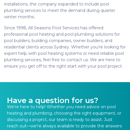
installations, the company expanded to include pool
plumbing services to meet the demand during quieter
winter months.
Since 1998, All Seasons Pool Services has offered
professional pool heating and pool plumbing solutions for
pool builders, building companies, owner builders, and
residential clients across Sydney. Whether you’re looking for
expert help with pool heating systems or need reliable pool
plumbing services, feel free to contact us. We are here to
ensure you get off to the right start with your pool project.
Have a question for us?
We’re here to help! Whether you need advice on pool
heating and plumbing, choosing the right equipment, or
discussing a project, our team is ready to assist. Just
reach out—we’re always available to provide the answers