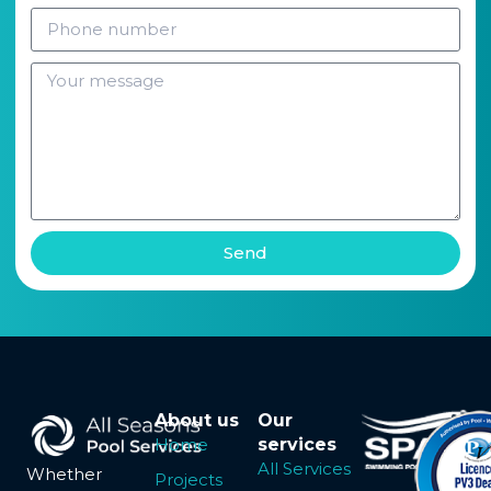
Send
About us
Our
Home
services
All Services
Whether
Projects